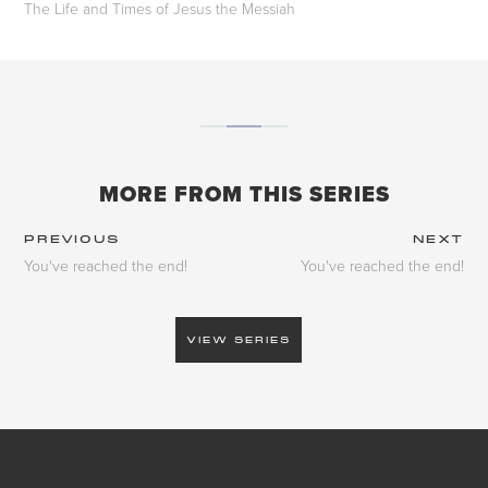
The Life and Times of Jesus the Messiah
MORE FROM THIS SERIES
PREVIOUS
NEXT
You've reached the end!
You've reached the end!
VIEW SERIES