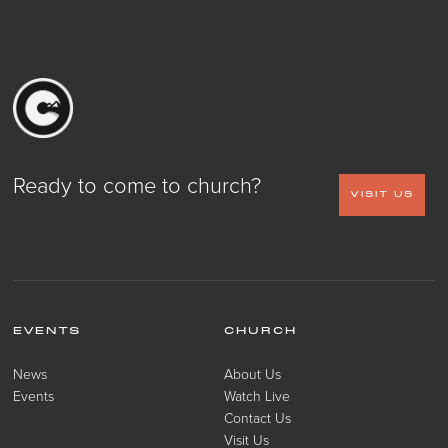
Ready to come to church?
VISIT US
EVENTS
CHURCH
News
About Us
Events
Watch Live
Contact Us
Visit Us