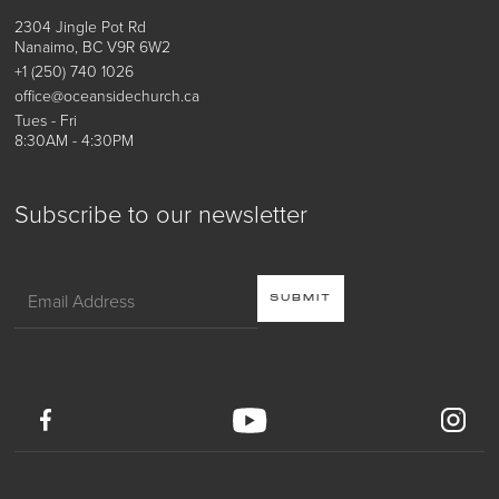
2304 Jingle Pot Rd
Nanaimo, BC V9R 6W2
+1 (250) 740 1026
office@oceansidechurch.ca
Tues - Fri
8:30AM - 4:30PM
Subscribe to our newsletter