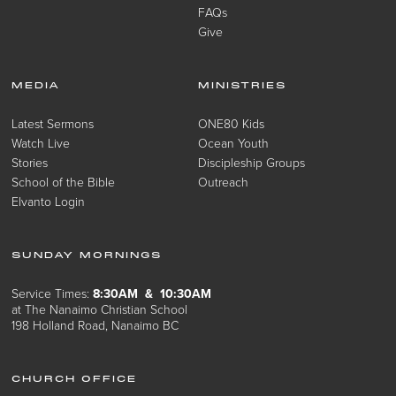
FAQs
Give
MEDIA
MINISTRIES
Latest Sermons
ONE80 Kids
Watch Live
Ocean Youth
Stories
Discipleship Groups
School of the Bible
Outreach
Elvanto Login
SUNDAY MORNINGS
Service Times:
8:30AM & 10:30AM
at The Nanaimo Christian School
198 Holland Road, Nanaimo BC
CHURCH OFFICE