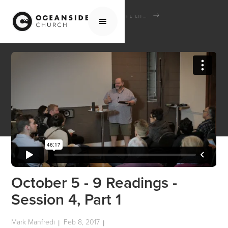
HOME
MEDIA
SCHOOL OF THE BIBLE
THE LIFE AND TIMES OF JESUS THE MESSIAH
OCTOBER 5 - 9 READINGS - SESSION 4, PART 1
October 5 - 9 Readings -
Session 4, Part 1
Mark Manfredi
Feb 8, 2017
|
|