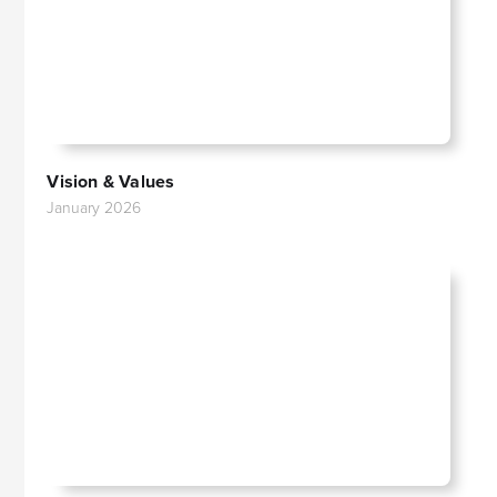
Vision & Values
January 2026