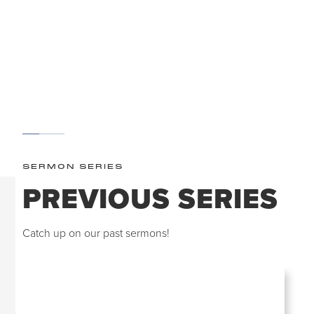
WORSHIP
SCROLL
SERMON SERIES
PREVIOUS SERIES
Catch up on our past sermons!