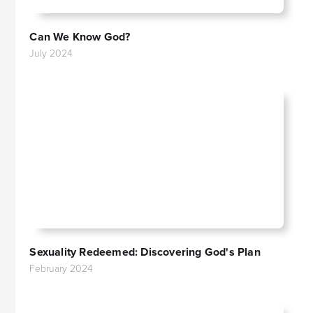
Can We Know God?
July 2024
Sexuality Redeemed: Discovering God's Plan
February 2024