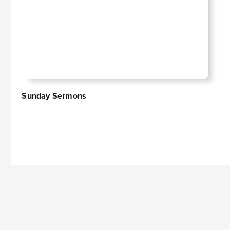
Sunday Sermons