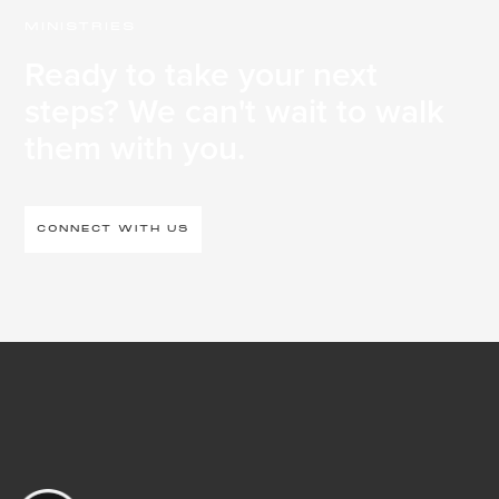
MINISTRIES
Ready to take your next
steps? We can't wait to walk
them with you.
CONNECT WITH US