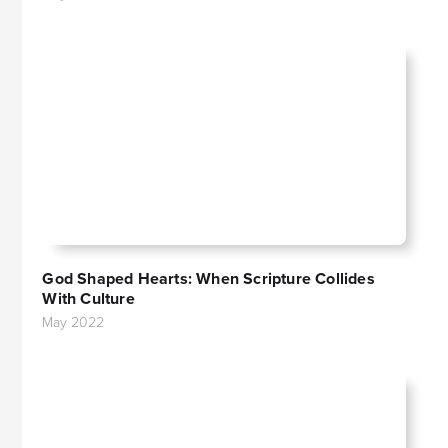
God Shaped Hearts: When Scripture Collides
With Culture
May 2022