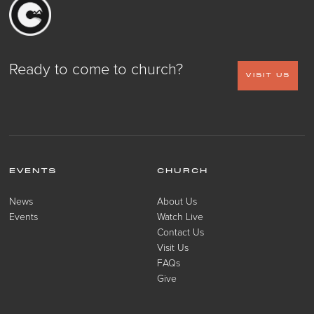
Ready to come to church?
VISIT US
EVENTS
CHURCH
News
About Us
Events
Watch Live
Contact Us
Visit Us
FAQs
Give