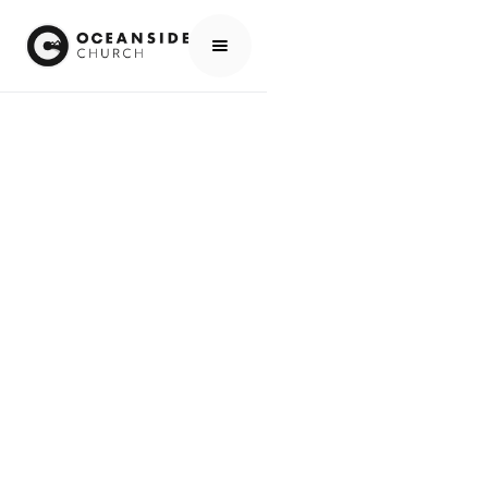
HOME
MEDIA
WORSHIP
MEDIA