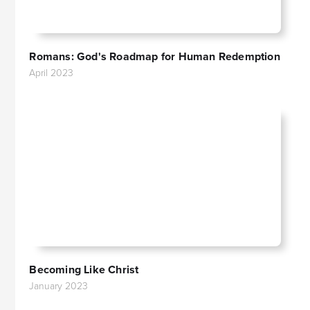
Romans: God's Roadmap for Human Redemption
April 2023
Becoming Like Christ
January 2023