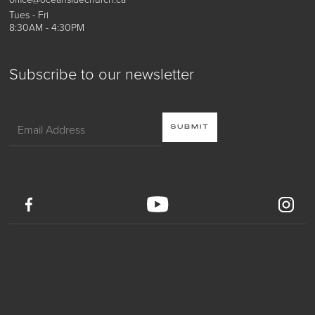
Tues - Fri
8:30AM - 4:30PM
Subscribe to our newsletter