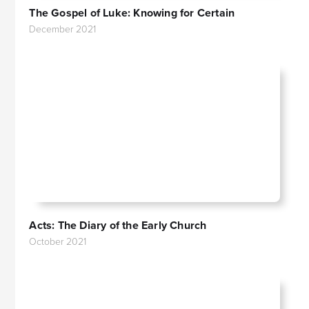
The Gospel of Luke: Knowing for Certain
December 2021
Acts: The Diary of the Early Church
October 2021