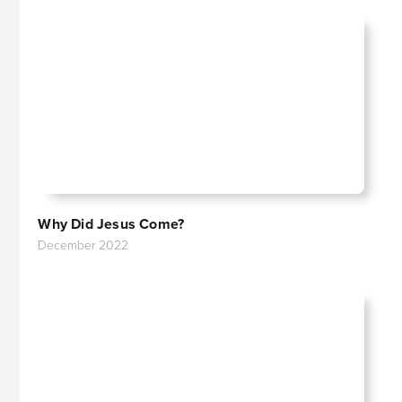
Why Did Jesus Come?
December 2022