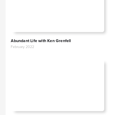
Abundant Life with Ken Grenfell
February 2022