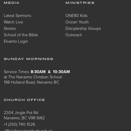
MEDIA
MINISTRIES
Latest Sermons
ONE80 Kids
Watch Live
Ocean Youth
Stories
Discipleship Groups
School of the Bible
Outreach
Elvanto Login
SUNDAY MORNINGS
Service Times:
8:30AM & 10:30AM
at The Nanaimo Christian School
198 Holland Road, Nanaimo BC
CHURCH OFFICE
2304 Jingle Pot Rd
Nanaimo, BC V9R 6W2
+1 (250) 740 1026
office@oceansidechurch.ca