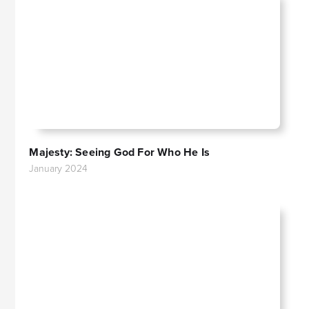
Majesty: Seeing God For Who He Is
January 2024