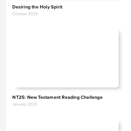
Desiring the Holy Spirit
October 2025
NT25: New Testament Reading Challenge
January 2025