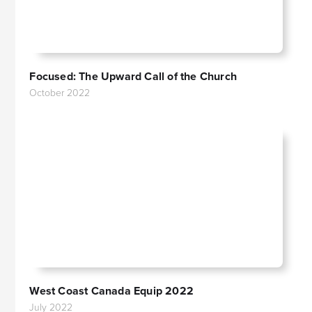
Focused: The Upward Call of the Church
October 2022
West Coast Canada Equip 2022
July 2022