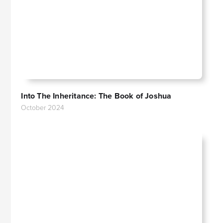
Into The Inheritance: The Book of Joshua
October 2024