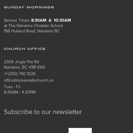
SUNDAY MORNINGS
Service Times:
8:30AM & 10:30AM
at The Nanaimo Christian School
198 Holland Road, Nanaimo BC
CHURCH OFFICE
2304 Jingle Pot Rd
Nanaimo, BC V9R 6W2
+1 (250) 740 1026
office@oceansidechurch.ca
Tues - Fri
8:30AM - 4:30PM
Subscribe to our newsletter