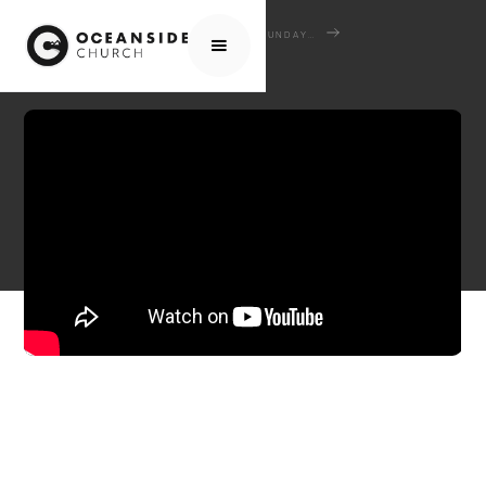
HOME
MEDIA
SERMONS
SUNDAY SERMONS
DEVOTED TO GOD'S WORD