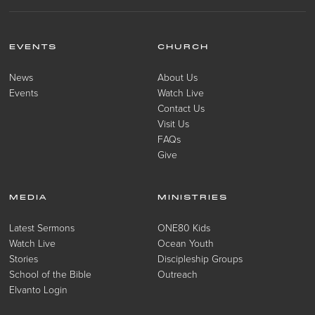
EVENTS
CHURCH
News
About Us
Events
Watch Live
Contact Us
Visit Us
FAQs
Give
MEDIA
MINISTRIES
Latest Sermons
ONE80 Kids
Watch Live
Ocean Youth
Stories
Discipleship Groups
School of the Bible
Outreach
Elvanto Login