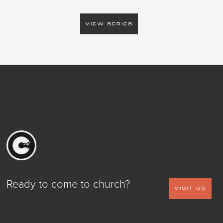
VIEW SERIES
Ready to come to church?
VISIT US