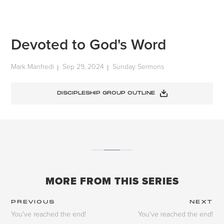
Devoted to God's Word
Mark Manfredi
Sep 29, 2024
Sunday Sermons
|
|
DISCIPLESHIP GROUP OUTLINE
MORE FROM THIS SERIES
PREVIOUS
NEXT
You've reached the end!
You've reached the end!