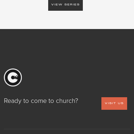
VIEW SERIES
Ready to come to church?
VISIT US