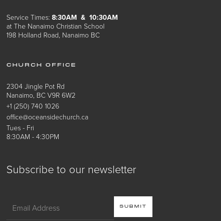
Service Times:
8:30AM & 10:30AM
at The Nanaimo Christian School
198 Holland Road, Nanaimo BC
CHURCH OFFICE
2304 Jingle Pot Rd
Nanaimo, BC V9R 6W2
+1 (250) 740 1026
office@oceansidechurch.ca
Tues - Fri
8:30AM - 4:30PM
Subscribe to our newsletter