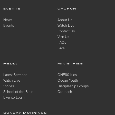
EVENTS
CHURCH
News
About Us
Events
Watch Live
Contact Us
Visit Us
FAQs
Give
MEDIA
MINISTRIES
Latest Sermons
ONE80 Kids
Watch Live
Ocean Youth
Stories
Discipleship Groups
School of the Bible
Outreach
Elvanto Login
SUNDAY MORNINGS