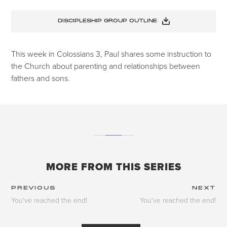
DISCIPLESHIP GROUP OUTLINE
This week in Colossians 3, Paul shares some instruction to
the Church about parenting and relationships between
fathers and sons.
MORE FROM THIS SERIES
PREVIOUS
NEXT
You've reached the end!
You've reached the end!