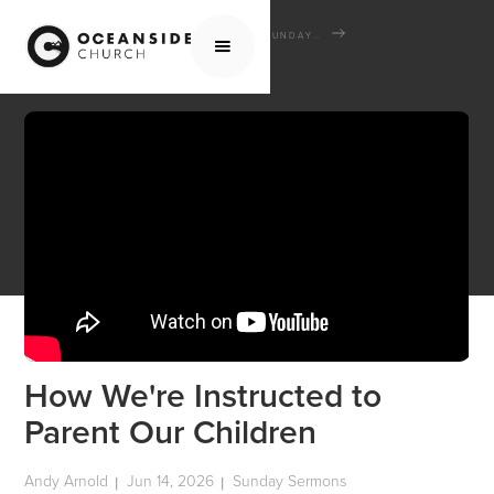
HOME
MEDIA
SERMONS
SUNDAY SERMONS
HOW WE'RE INSTRUCTED TO PARENT OUR CHILDREN
How We're Instructed to
Parent Our Children
Andy Arnold
Jun 14, 2026
Sunday Sermons
|
|