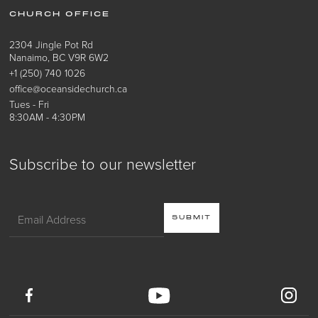
CHURCH OFFICE
2304 Jingle Pot Rd
Nanaimo, BC V9R 6W2
+1 (250) 740 1026
office@oceansidechurch.ca
Tues - Fri
8:30AM - 4:30PM
Subscribe to our newsletter