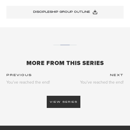
DISCIPLESHIP GROUP OUTLINE
MORE FROM THIS SERIES
PREVIOUS
NEXT
You've reached the end!
You've reached the end!
VIEW SERIES