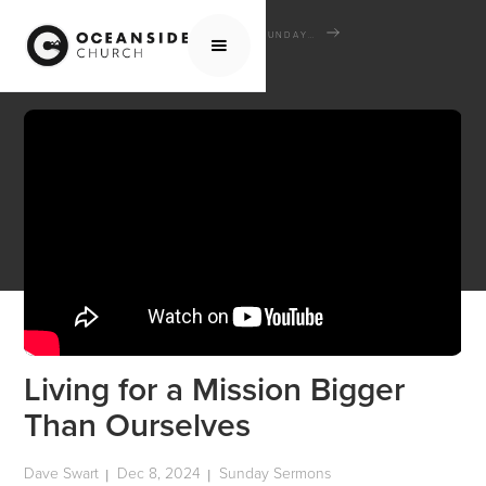
HOME
MEDIA
SERMONS
SUNDAY SERMONS
LIVING FOR A MISSION BIGGER THAN OURSELVES
Living for a Mission Bigger
Than Ourselves
Dave Swart
Dec 8, 2024
Sunday Sermons
|
|