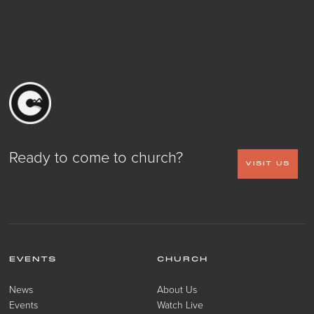
Ready to come to church?
VISIT US
EVENTS
CHURCH
News
About Us
Events
Watch Live