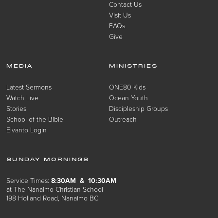
Contact Us
Visit Us
FAQs
Give
MEDIA
MINISTRIES
Latest Sermons
ONE80 Kids
Watch Live
Ocean Youth
Stories
Discipleship Groups
School of the Bible
Outreach
Elvanto Login
SUNDAY MORNINGS
Service Times:
8:30AM & 10:30AM
at The Nanaimo Christian School
198 Holland Road, Nanaimo BC