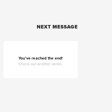
NEXT MESSAGE
You've reached the end!
Check out another series.