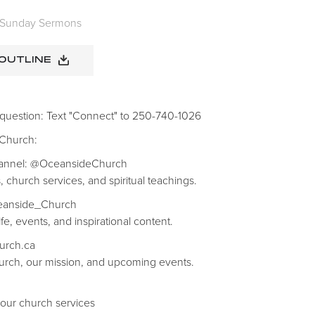
Sunday Sermons
 OUTLINE
 question: Text "Connect" to 250-740-1026
 Church:
hannel: @OceansideChurch
, church services, and spiritual teachings.
ceanside_Church
fe, events, and inspirational content.
hurch.ca
rch, our mission, and upcoming events.
 our church services