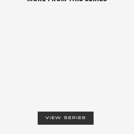
VIEW SERIES