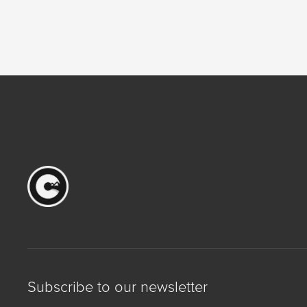
Subscribe to our newsletter