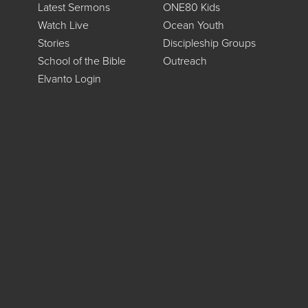
Latest Sermons
ONE80 Kids
Watch Live
Ocean Youth
Stories
Discipleship Groups
School of the Bible
Outreach
Elvanto Login