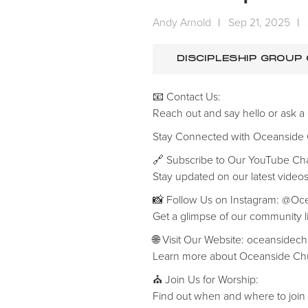
Andy Arnold
|
Sep 21, 2025
|
DISCIPLESHIP GROUP
📧 Contact Us:
Reach out and say hello or ask a
‍Stay Connected with Oceanside
🔗 Subscribe to Our YouTube C
Stay updated on our latest videos
📸 Follow Us on Instagram: @O
Get a glimpse of our community li
🌐 Visit Our Website: oceansidec
Learn more about Oceanside Chu
⛪ Join Us for Worship:
Find out when and where to join