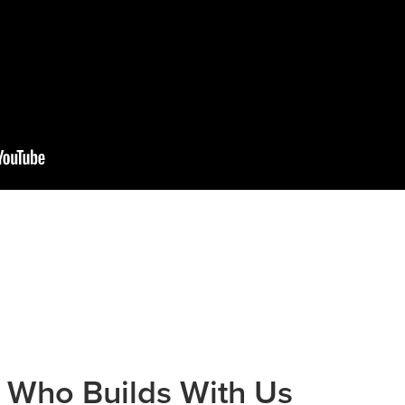
 Who Builds With Us