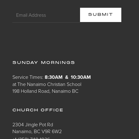
SUNDAY MORNINGS
Service Times:
8:30AM & 10:30AM
at The Nanaimo Christian School
198 Holland Road, Nanaimo BC
CHURCH OFFICE
2304 Jingle Pot Rd
Nanaimo, BC V9R 6W2