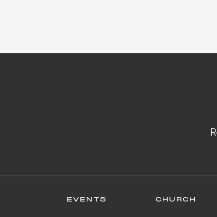
R
EVENTS
CHURCH