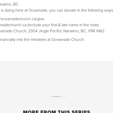
anaimo, BC.
d is doing here at Oceanside, you can donate in the following ways
://oceansidechurch.ca/give​​
nsidechurch.ca (include your first & late name in the note)
Oceanside Church, 2304 Jingle Pot Rd, Nanaimo, BC, V9R 6W2
inancially into the ministries at Oceanside Church.
MORE FROM THIS SERIES