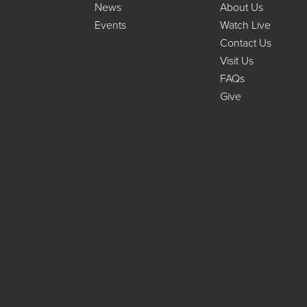
News
About Us
Events
Watch Live
Contact Us
Visit Us
FAQs
Give