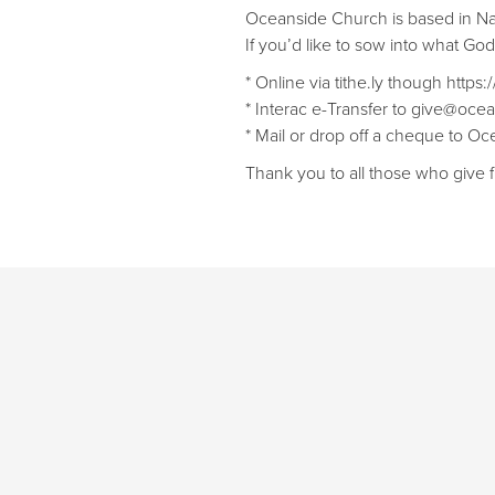
Oceanside Church is based in N
If you’d like to sow into what Go
* Online via tithe.ly though https
* Interac e-Transfer to give@ocea
* Mail or drop off a cheque to 
Thank you to all those who give f