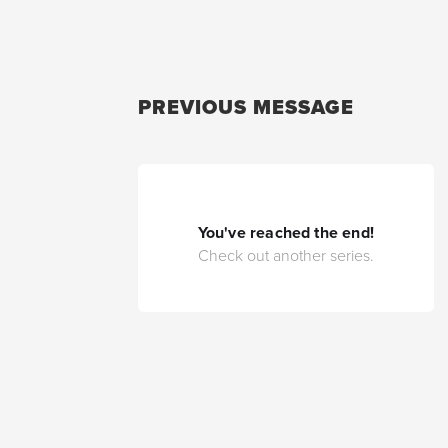
PREVIOUS MESSAGE
You've reached the end!
Check out another series.