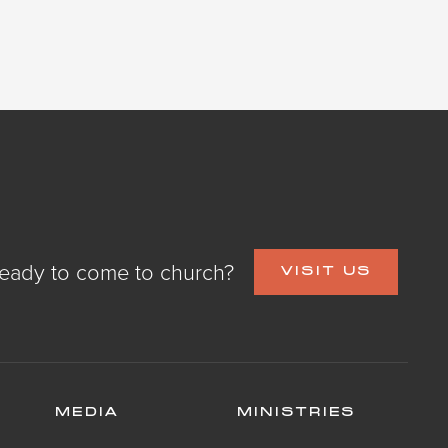
eady to come to church?
VISIT US
MEDIA
MINISTRIES