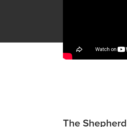
The Shepherd