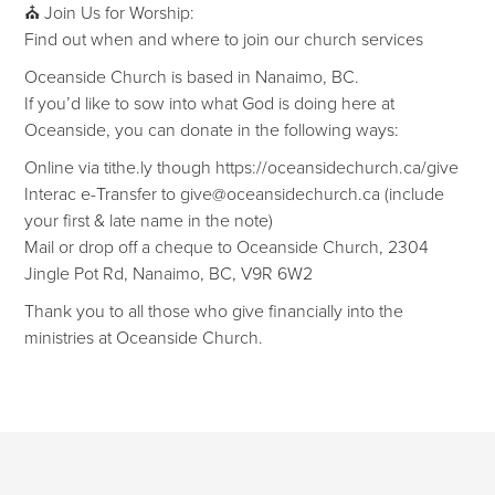
⛪ Join Us for Worship:
Find out when and where to join our church services
Oceanside Church is based in Nanaimo, BC.
If you’d like to sow into what God is doing here at
Oceanside, you can donate in the following ways:
Online via tithe.ly though https://oceansidechurch.ca/give​​
Interac e-Transfer to give@oceansidechurch.ca (include
your first & late name in the note)
Mail or drop off a cheque to Oceanside Church, 2304
Jingle Pot Rd, Nanaimo, BC, V9R 6W2
Thank you to all those who give financially into the
ministries at Oceanside Church.