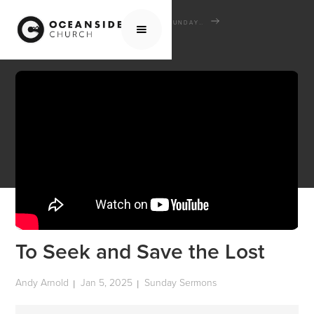
HOME
MEDIA
SERMONS
SUNDAY SERMONS
TO SEEK AND SAVE THE LOST
To Seek and Save the Lost
Andy Arnold
Jan 5, 2025
Sunday Sermons
|
|