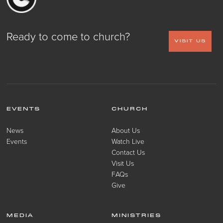
Ready to come to church?
VISIT US
EVENTS
CHURCH
News
About Us
Events
Watch Live
Contact Us
Visit Us
FAQs
Give
MEDIA
MINISTRIES