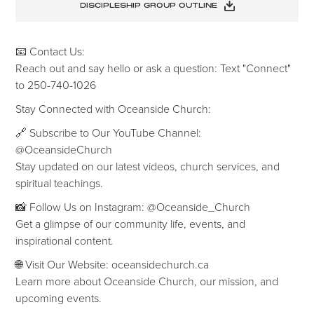
DISCIPLESHIP GROUP OUTLINE
📧 Contact Us:
Reach out and say hello or ask a question: Text "Connect"
to 250-740-1026
‍Stay Connected with Oceanside Church:
🔗 Subscribe to Our YouTube Channel:
@OceansideChurch
Stay updated on our latest videos, church services, and
spiritual teachings.
📸 Follow Us on Instagram: @Oceanside_Church
Get a glimpse of our community life, events, and
inspirational content.
🌐 Visit Our Website: oceansidechurch.ca
Learn more about Oceanside Church, our mission, and
upcoming events.