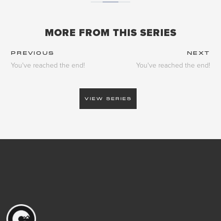
MORE FROM THIS SERIES
PREVIOUS
NEXT
You've reached the end!
You've reached the end!
VIEW SERIES