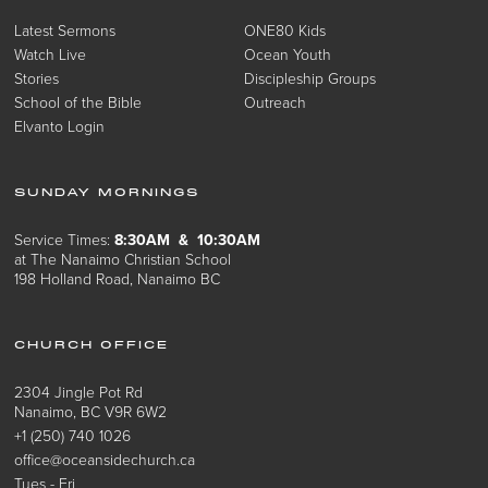
Latest Sermons
ONE80 Kids
Watch Live
Ocean Youth
Stories
Discipleship Groups
School of the Bible
Outreach
Elvanto Login
SUNDAY MORNINGS
Service Times:
8:30AM & 10:30AM
at The Nanaimo Christian School
198 Holland Road, Nanaimo BC
CHURCH OFFICE
2304 Jingle Pot Rd
Nanaimo, BC V9R 6W2
+1 (250) 740 1026
office@oceansidechurch.ca
Tues - Fri