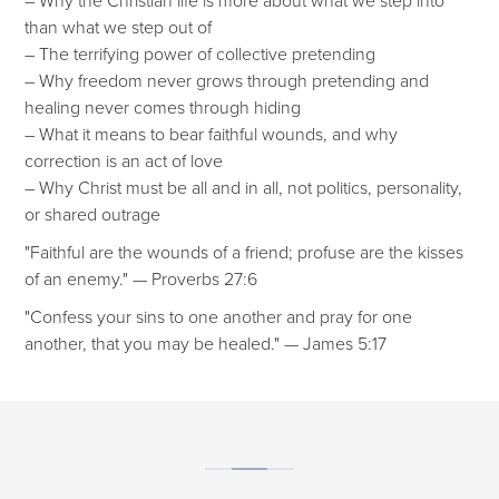
than what we step out of
– The terrifying power of collective pretending
– Why freedom never grows through pretending and
healing never comes through hiding
– What it means to bear faithful wounds, and why
correction is an act of love
– Why Christ must be all and in all, not politics, personality,
or shared outrage
"Faithful are the wounds of a friend; profuse are the kisses
of an enemy." — Proverbs 27:6
"Confess your sins to one another and pray for one
another, that you may be healed." — James 5:17