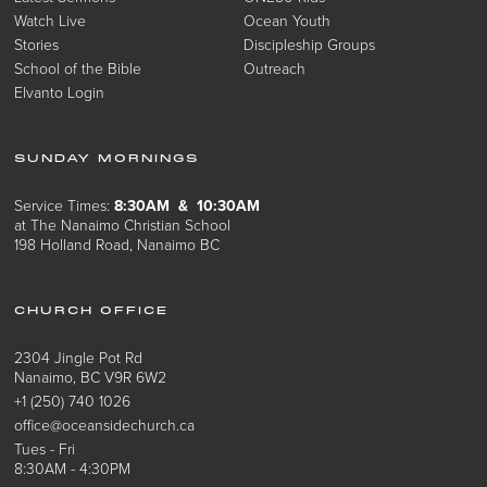
Watch Live
Ocean Youth
Stories
Discipleship Groups
School of the Bible
Outreach
Elvanto Login
SUNDAY MORNINGS
Service Times:
8:30AM & 10:30AM
at The Nanaimo Christian School
198 Holland Road, Nanaimo BC
CHURCH OFFICE
2304 Jingle Pot Rd
Nanaimo, BC V9R 6W2
+1 (250) 740 1026
office@oceansidechurch.ca
Tues - Fri
8:30AM - 4:30PM