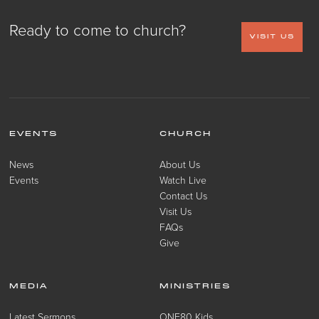
Ready to come to church?
VISIT US
EVENTS
CHURCH
News
About Us
Events
Watch Live
Contact Us
Visit Us
FAQs
Give
MEDIA
MINISTRIES
Latest Sermons
ONE80 Kids