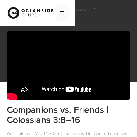
HOME
MEDIA
SERMONS
COLOSSIANS: LIFE CENTRED ON JESUS
COMPANIONS VS. FRIENDS | COLOSSIANS 3:8–16
Companions vs. Friends |
Colossians 3:8–16
Wes Holmes
May 17, 2026
Colossians: Life Centred on Jesus
|
|