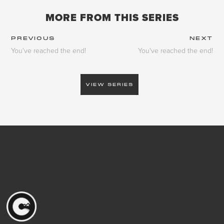
MORE FROM THIS SERIES
PREVIOUS
NEXT
You've reached the end!
You've reached the end!
VIEW SERIES