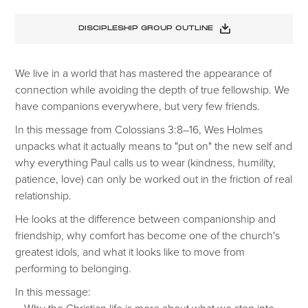
DISCIPLESHIP GROUP OUTLINE
We live in a world that has mastered the appearance of
connection while avoiding the depth of true fellowship. We
have companions everywhere, but very few friends.
In this message from Colossians 3:8–16, Wes Holmes
unpacks what it actually means to "put on" the new self and
why everything Paul calls us to wear (kindness, humility,
patience, love) can only be worked out in the friction of real
relationship.
He looks at the difference between companionship and
friendship, why comfort has become one of the church's
greatest idols, and what it looks like to move from
performing to belonging.
In this message:
– Why the Christian life is more about what we step into